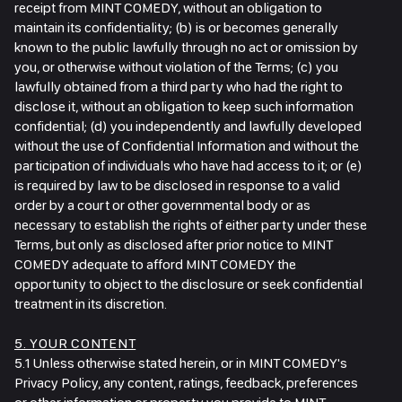
receipt from MINT COMEDY, without an obligation to
maintain its confidentiality; (b) is or becomes generally
known to the public lawfully through no act or omission by
you, or otherwise without violation of the Terms; (c) you
lawfully obtained from a third party who had the right to
disclose it, without an obligation to keep such information
confidential; (d) you independently and lawfully developed
without the use of Confidential Information and without the
participation of individuals who have had access to it; or (e)
is required by law to be disclosed in response to a valid
order by a court or other governmental body or as
necessary to establish the rights of either party under these
Terms, but only as disclosed after prior notice to MINT
COMEDY adequate to afford MINT COMEDY the
opportunity to object to the disclosure or seek confidential
treatment in its discretion.
5. YOUR CONTENT
5.1 Unless otherwise stated herein, or in MINT COMEDY's
Privacy Policy, any content, ratings, feedback, preferences