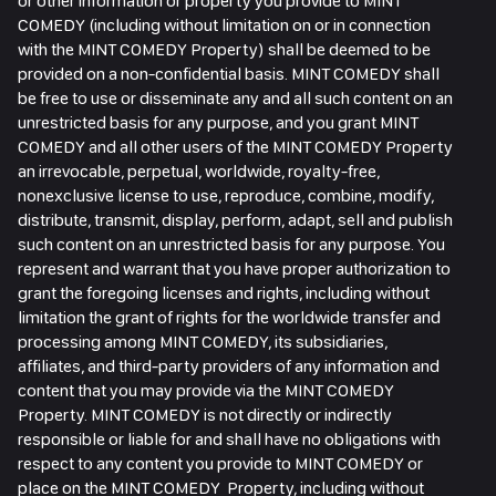
or other information or property you provide to MINT
COMEDY (including without limitation on or in connection
with the MINT COMEDY Property) shall be deemed to be
provided on a non-confidential basis. MINT COMEDY shall
be free to use or disseminate any and all such content on an
unrestricted basis for any purpose, and you grant MINT
COMEDY and all other users of the MINT COMEDY Property
an irrevocable, perpetual, worldwide, royalty-free,
nonexclusive license to use, reproduce, combine, modify,
distribute, transmit, display, perform, adapt, sell and publish
such content on an unrestricted basis for any purpose. You
represent and warrant that you have proper authorization to
grant the foregoing licenses and rights, including without
limitation the grant of rights for the worldwide transfer and
processing among MINT COMEDY, its subsidiaries,
affiliates, and third-party providers of any information and
content that you may provide via the MINT COMEDY
Property. MINT COMEDY is not directly or indirectly
responsible or liable for and shall have no obligations with
respect to any content you provide to MINT COMEDY or
place on the MINT COMEDY Property, including without