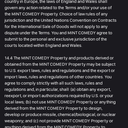
country in Europe, the laws of England and Wales shall
govern any action related to the Terms and/or your use of
the MINT COMEDY Property. Choice of law rules of any
jurisdiction and the United Nations Convention on Contracts
for the International Sale of Goods will not apply to any
dispute under the Terms. You and MINT COMEDY agree to
submit to the personal and exclusive jurisdiction of the
courts located within England and Wales.
14.4 The MINT COMEDY Property and products derived or
obtained from the MINT COMEDY Property may be subject
to U.S. export laws, rules and regulations and the export or
import laws, rules and regulations of other countries. You
agree to comply strictly with all such laws, rules and
regulations and, in particular, shall: (a) obtain any export,
reexport, or import authorizations required by U.S. or your
local laws; (b) not use MINT COMEDY Property or anything
derived from the MINT COMEDY Property to design,
develop or produce missile, chemical/biological, or nuclear
weaponry; and (c) not provide MINT COMEDY Property or
anything derived from the MINT COMEDY Property to