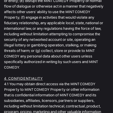
or entity; (e) disrupt the MINT COMEDY Property or normal
flow of dialogue or otherwise act in a manner that negatively
affects other users' ability to use the MINT COMEDY
Property; (f) engage in activities that would violate any
fiduciary relationship, any applicable local, state, national or
international law, or any regulations having the force of law,
including without limitation attempting to compromise the
security of any networked account or site, operating an
illegal lottery or gambling operation, stalking, or making
threats of harm; or (g) collect, store or provide to MINT
COMEDY any personal data about other users unless
specifically authorized in writing by such users and MINT
COMEDY.
4. CONFIDENTIALITY
4.1 You may obtain direct access via the MINT COMEDY
Property to MINT COMEDY Property or other information
that is confidential information of MINT COMEDY and its
subsidiaries, affiliates, licensors, partners or suppliers,
including without limitation technical, contractual, product,
program, pricing, marketing and other valuable information