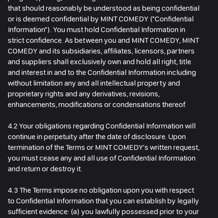
that should reasonably be understood as being confidential
or is deemed confidential by MINT COMEDY ("Confidential
Information"). You must hold Confidential Information in
strict confidence. As between you and MINT COMEDY, MINT
COMEDY and its subsidiaries, affiliates, licensors, partners
and suppliers shall exclusively own and hold all right, title
and interest in and to the Confidential Information including
without limitation any and all intellectual property and
proprietary rights and any derivatives, revisions,
enhancements, modifications or condensations thereof.
4.2 Your obligations regarding Confidential Information will
continue in perpetuity after the date of disclosure. Upon
termination of the Terms or MINT COMEDY's written request,
you must cease any and all use of Confidential Information
and return or destroy it.
4.3 The Terms impose no obligation upon you with respect
to Confidential Information that you can establish by legally
sufficient evidence: (a) you lawfully possessed prior to your