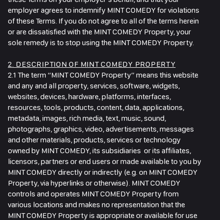
employer agrees to indemnify MINT COMEDY for violations
of these Terms. If you do not agree to all of the terms herein
or are dissatisfied with the MINT COMEDY Property, your
sole remedy is to stop using the MINT COMEDY Property.
2. DESCRIPTION OF MINT COMEDY PROPERTY
2.1 The term “MINT COMEDY Property” means this website
and any and all property, services, software, widgets,
websites, devices, hardware, platforms, interfaces,
resources, tools, products, content, data, applications,
metadata, images, rich media, text, music, sound,
photographs, graphics, video, advertisements, messages
and other materials, products, services or technology
owned by MINT COMEDY, its subsidiaries or its affiliates,
licensors, partners or end users or made available to you by
MINT COMEDY directly or indirectly (e.g. on MINT COMEDY
Property, via hyperlinks or otherwise). MINT COMEDY
controls and operates MINT COMEDY Property from
various locations and makes no representation that the
MINT COMEDY Property is appropriate or available for use