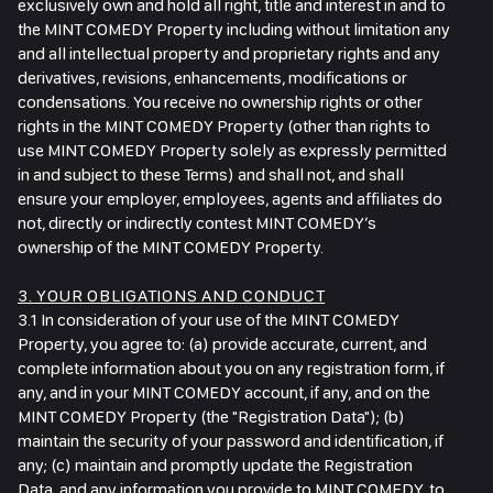
exclusively own and hold all right, title and interest in and to
the MINT COMEDY Property including without limitation any
and all intellectual property and proprietary rights and any
derivatives, revisions, enhancements, modifications or
condensations. You receive no ownership rights or other
rights in the MINT COMEDY Property (other than rights to
use MINT COMEDY Property solely as expressly permitted
in and subject to these Terms) and shall not, and shall
ensure your employer, employees, agents and affiliates do
not, directly or indirectly contest MINT COMEDY’s
ownership of the MINT COMEDY Property.
3. YOUR OBLIGATIONS AND CONDUCT
3.1 In consideration of your use of the MINT COMEDY
Property, you agree to: (a) provide accurate, current, and
complete information about you on any registration form, if
any, and in your MINT COMEDY account, if any, and on the
MINT COMEDY Property (the "Registration Data"); (b)
maintain the security of your password and identification, if
any; (c) maintain and promptly update the Registration
Data, and any information you provide to MINT COMEDY, to