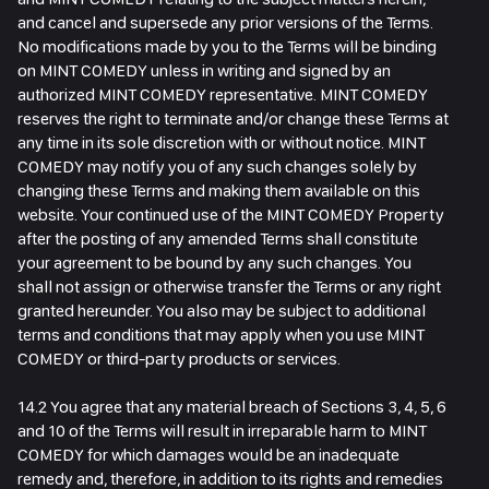
and cancel and supersede any prior versions of the Terms.
No modifications made by you to the Terms will be binding
on MINT COMEDY unless in writing and signed by an
authorized MINT COMEDY representative. MINT COMEDY
reserves the right to terminate and/or change these Terms at
any time in its sole discretion with or without notice. MINT
COMEDY may notify you of any such changes solely by
changing these Terms and making them available on this
website. Your continued use of the MINT COMEDY Property
after the posting of any amended Terms shall constitute
your agreement to be bound by any such changes. You
shall not assign or otherwise transfer the Terms or any right
granted hereunder. You also may be subject to additional
terms and conditions that may apply when you use MINT
COMEDY or third-party products or services.
14.2 You agree that any material breach of Sections 3, 4, 5, 6
and 10 of the Terms will result in irreparable harm to MINT
COMEDY for which damages would be an inadequate
remedy and, therefore, in addition to its rights and remedies