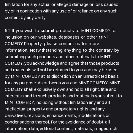
limitation for any actual or alleged damage or loss caused
by or in connection with any use of or reliance on any such
content by any party.
5.2 If you wish to submit products to MINT COMEDY for
inclusion on our websites, databases or other MINT
COMEDY Property, please contact us for more
information. Notwithstanding anything to the contrary, by
submitting such products and other materials to MINT
COMEDY, you acknowledge and agree that those products
and materials will not be returned to you and may be used
by MINT COMEDY at its discretion on an unrestricted basis
for any purpose. As between you and MINT COMEDY, MINT
COMEDY shall exclusively own and hold all right, title and
interest in and to such products and materials you submit to
MINT COMEDY, including without limitation any and all
intellectual property and proprietary rights and any
derivatives, revisions, enhancements, modifications or
condensations thereof. For the avoidance of doubt, all
information, data, editorial content, materials, images, rich