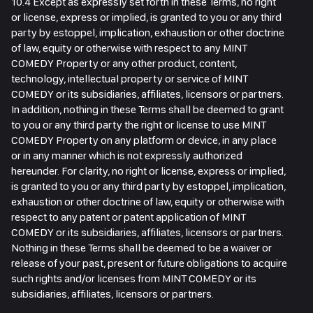
10.4 Except as expressly set forth in these Terms, no right
or license, express or implied, is granted to you or any third
party by estoppel, implication, exhaustion or other doctrine
of law, equity or otherwise with respect to any MINT
COMEDY Property or any other product, content,
technology, intellectual property or service of MINT
COMEDY or its subsidiaries, affiliates, licensors or partners.
In addition, nothing in these Terms shall be deemed to grant
to you or any third party the right or license to use MINT
COMEDY Property on any platform or device, in any place
or in any manner which is not expressly authorized
hereunder. For clarity, no right or license, express or implied,
is granted to you or any third party by estoppel, implication,
exhaustion or other doctrine of law, equity or otherwise with
respect to any patent or patent application of MINT
COMEDY or its subsidiaries, affiliates, licensors or partners.
Nothing in these Terms shall be deemed to be a waiver or
release of your past, present or future obligations to acquire
such rights and/or licenses from MINT COMEDY or its
subsidiaries, affiliates, licensors or partners.