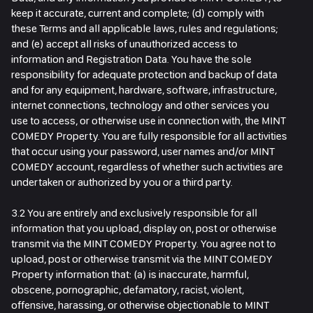
keep it accurate, current and complete; (d) comply with
these Terms and all applicable laws, rules and regulations;
and (e) accept all risks of unauthorized access to
information and Registration Data. You have the sole
responsibility for adequate protection and backup of data
and for any equipment, hardware, software, infrastructure,
internet connections, technology and other services you
use to access, or otherwise use in connection with, the MINT
COMEDY Property. You are fully responsible for all activities
that occur using your password, user names and/or MINT
COMEDY account, regardless of whether such activities are
undertaken or authorized by you or a third party.
3.2 You are entirely and exclusively responsible for all
information that you upload, display on, post or otherwise
transmit via the MINT COMEDY Property. You agree not to
upload, post or otherwise transmit via the MINT COMEDY
Property information that: (a) is inaccurate, harmful,
obscene, pornographic, defamatory, racist, violent,
offensive, harassing, or otherwise objectionable to MINT