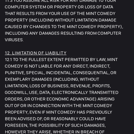
11.3 YOU ASSUME ALL RISK FOR ANY DAMAGE TO YOUR
COMPUTER SYSTEM OR PROPERTY OR LOSS OF DATA
THAT RESULTS FROM YOUR USE OF THE MINT COMEDY
PROPERTY (INCLUDING WITHOUT LIMITATION DAMAGE
CAUSED BY CHANGES TO THE MINT COMEDY PROPERTY),
INCLUDING ANY DAMAGES RESULTING FROM COMPUTER
VIRUSES.
12. LIMITATION OF LIABILITY
12.1 TO THE FULLEST EXTENT PERMITTED BY LAW, MINT
COMEDY IS NOT LIABLE FOR ANY DIRECT, INDIRECT,
PUNITIVE, SPECIAL, INCIDENTAL, CONSEQUENTIAL, OR
EXEMPLARY DAMAGES (INCLUDING, WITHOUT
LIMITATION, LOSS OF BUSINESS, REVENUE, PROFITS,
GOODWILL, USE, DATA, ELECTRONICALLY TRANSMITTED
ORDERS, OR OTHER ECONOMIC ADVANTAGE) ARISING
OUT OF OR IN CONNECTION WITH THE MINT COMEDY
PROPERTY, EVEN IF MINT COMEDY HAS PREVIOUSLY
BEEN ADVISED OF, OR REASONABLY COULD HAVE
FORESEEN, THE POSSIBILITY OF SUCH DAMAGES,
HOWEVER THEY ARISE, WHETHER IN BREACH OF