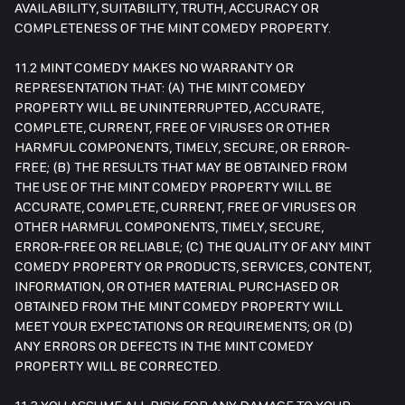
AVAILABILITY, SUITABILITY, TRUTH, ACCURACY OR
COMPLETENESS OF THE MINT COMEDY PROPERTY.
11.2 MINT COMEDY MAKES NO WARRANTY OR
REPRESENTATION THAT: (A) THE MINT COMEDY
PROPERTY WILL BE UNINTERRUPTED, ACCURATE,
COMPLETE, CURRENT, FREE OF VIRUSES OR OTHER
HARMFUL COMPONENTS, TIMELY, SECURE, OR ERROR-
FREE; (B) THE RESULTS THAT MAY BE OBTAINED FROM
THE USE OF THE MINT COMEDY PROPERTY WILL BE
ACCURATE, COMPLETE, CURRENT, FREE OF VIRUSES OR
OTHER HARMFUL COMPONENTS, TIMELY, SECURE,
ERROR-FREE OR RELIABLE; (C) THE QUALITY OF ANY MINT
COMEDY PROPERTY OR PRODUCTS, SERVICES, CONTENT,
INFORMATION, OR OTHER MATERIAL PURCHASED OR
OBTAINED FROM THE MINT COMEDY PROPERTY WILL
MEET YOUR EXPECTATIONS OR REQUIREMENTS; OR (D)
ANY ERRORS OR DEFECTS IN THE MINT COMEDY
PROPERTY WILL BE CORRECTED.