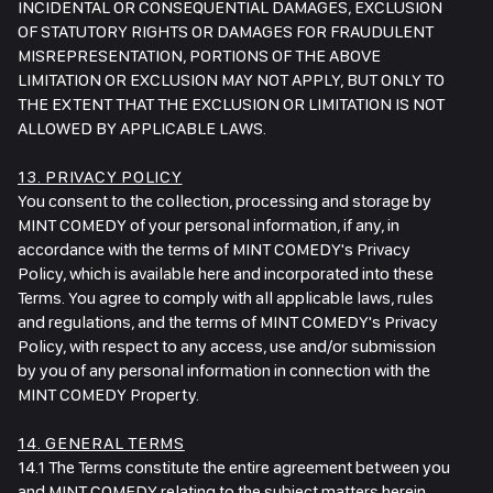
INCIDENTAL OR CONSEQUENTIAL DAMAGES, EXCLUSION
OF STATUTORY RIGHTS OR DAMAGES FOR FRAUDULENT
MISREPRESENTATION, PORTIONS OF THE ABOVE
LIMITATION OR EXCLUSION MAY NOT APPLY, BUT ONLY TO
THE EXTENT THAT THE EXCLUSION OR LIMITATION IS NOT
ALLOWED BY APPLICABLE LAWS.
13. PRIVACY POLICY
You consent to the collection, processing and storage by
MINT COMEDY of your personal information, if any, in
accordance with the terms of MINT COMEDY's Privacy
Policy, which is available here and incorporated into these
Terms. You agree to comply with all applicable laws, rules
and regulations, and the terms of MINT COMEDY's Privacy
Policy, with respect to any access, use and/or submission
by you of any personal information in connection with the
MINT COMEDY Property.
14. GENERAL TERMS
14.1 The Terms constitute the entire agreement between you
and MINT COMEDY relating to the subject matters herein,