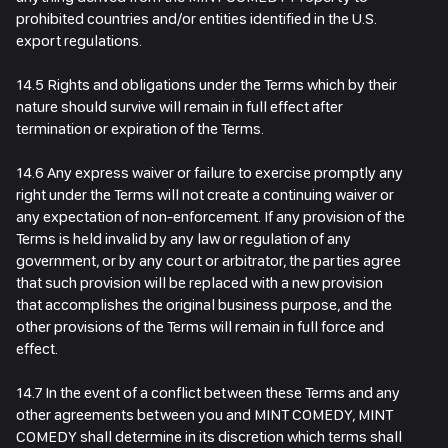
prohibited countries and/or entities identified in the U.S.
export regulations.
14.5 Rights and obligations under the Terms which by their
nature should survive will remain in full effect after
termination or expiration of the Terms.
14.6 Any express waiver or failure to exercise promptly any
right under the Terms will not create a continuing waiver or
any expectation of non-enforcement. If any provision of the
Terms is held invalid by any law or regulation of any
government, or by any court or arbitrator, the parties agree
that such provision will be replaced with a new provision
that accomplishes the original business purpose, and the
other provisions of the Terms will remain in full force and
effect.
14.7 In the event of a conflict between these Terms and any
other agreements between you and MINT COMEDY, MINT
COMEDY shall determine in its discretion which terms shall