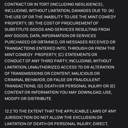
CONTRACT OR IN TORT (INCLUDING NEGLIGENCE),
INCLUDING, WITHOUT LIMITATION, DAMAGES DUE TO: (A)
THE USE OF OR THE INABILITY TO USE THE MINT COMEDY
PROPERTY; (B) THE COST OF PROCUREMENT OF
SUBSTITUTE GOODS AND SERVICES RESULTING FROM
ANY GOODS, DATA, INFORMATION OR SERVICES
PURCHASED OR OBTAINED, OR MESSAGES RECEIVED OR
TRANSACTIONS ENTERED INTO, THROUGH OR FROM THE
MINT COMEDY PROPERTY; (C) STATEMENTS OR
CONDUCT OF ANY THIRD PARTY, INCLUDING, WITHOUT
LIMITATION, UNAUTHORIZED ACCESS TO OR ALTERATION
OF TRANSMISSIONS OR CONTENT, MALICIOUS OR
CRIMINAL BEHAVIOR, OR FALSE OR FRAUDULENT
TRANSACTIONS; (D) DEATH OR PERSONAL INJURY OR (E)
CONTENT OR INFORMATION YOU MAY DOWNLOAD, USE,
MODIFY OR DISTRIBUTE.
12.2 TO THE EXTENT THAT THE APPLICABLE LAWS OF ANY
JURISDICTION DO NOT ALLOW THE EXCLUSION OR
LIMITATION OF DEATH OR PERSONAL INJURY, DIRECT,