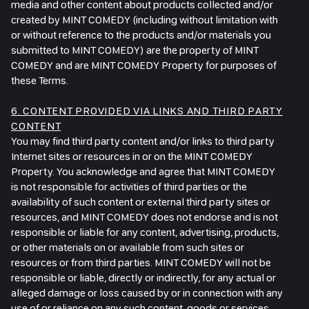
media and other content about products collected and/or
created by MINT COMEDY (including without limitation with
or without reference to the products and/or materials you
submitted to MINT COMEDY) are the property of MINT
COMEDY and are MINT COMEDY Property for purposes of
these Terms.
6. CONTENT PROVIDED VIA LINKS AND THIRD PARTY
CONTENT
You may find third party content and/or links to third party
Internet sites or resources in or on the MINT COMEDY
Property. You acknowledge and agree that MINT COMEDY
is not responsible for activities of third parties or the
availability of such content or external third party sites or
resources, and MINT COMEDY does not endorse and is not
responsible or liable for any content, advertising, products,
or other materials on or available from such sites or
resources or from third parties. MINT COMEDY will not be
responsible or liable, directly or indirectly, for any actual or
alleged damage or loss caused by or in connection with any
use of or reliance on any such content, goods or services.