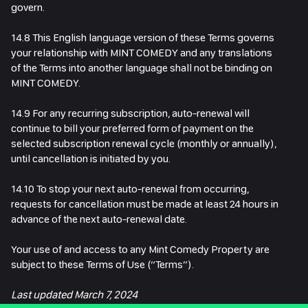
govern.
14.8 This English language version of these Terms governs
your relationship with MINT COMEDY and any translations
of the Terms into another language shall not be binding on
MINT COMEDY.
14.9 For any recurring subscription, auto-renewal will
continue to bill your preferred form of payment on the
selected subscription renewal cycle (monthly or annually),
until cancellation is initiated by you.
14.10 To stop your next auto-renewal from occurring,
requests for cancellation must be made at least 24 hours in
advance of the next auto-renewal date.
Your use of and access to any Mint Comedy Property are
subject to these Terms of Use (“Terms”).
Last updated March 7, 2024