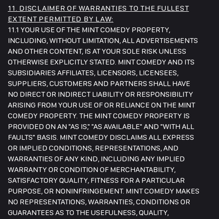
11. DISCLAIMER OF WARRANTIES TO THE FULLEST
EXTENT PERMITTED BY LAW:
11.1 YOUR USE OF THE MINT COMEDY PROPERTY,
INCLUDING, WITHOUT LIMITATION, ALL ADVERTISEMENTS
AND OTHER CONTENT, IS AT YOUR SOLE RISK UNLESS
OTHERWISE EXPLICITLY STATED. MINT COMEDY AND ITS
SUBSIDIARIES AFFILIATES, LICENSORS, LICENSEES,
SUPPLIERS, CUSTOMERS AND PARTNERS SHALL HAVE
NO DIRECT OR INDIRECT LIABILITY OR RESPONSIBILITY
ARISING FROM YOUR USE OF OR RELIANCE ON THE MINT
COMEDY PROPERTY. THE MINT COMEDY PROPERTY IS
PROVIDED ON AN "AS IS," "AS AVAILABLE" AND "WITH ALL
FAULTS" BASIS. MINT COMEDY DISCLAIMS ALL EXPRESS
OR IMPLIED CONDITIONS, REPRESENTATIONS, AND
WARRANTIES OF ANY KIND, INCLUDING ANY IMPLIED
WARRANTY OR CONDITION OF MERCHANTABILITY,
SATISFACTORY QUALITY, FITNESS FOR A PARTICULAR
PURPOSE, OR NONINFRINGEMENT. MINT COMEDY MAKES
NO REPRESENTATIONS, WARRANTIES, CONDITIONS OR
GUARANTEES AS TO THE USEFULNESS, QUALITY,