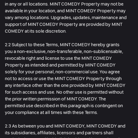
in any or all locations. MINT COMEDY Property may not be
available in your location, and MINT COMEDY Property may
vary among locations. Upgrades, updates, maintenance and
support of MINT COMEDY Property are provided by MINT
COMEDY at its sole discretion.
2.2 Subject to these Terms, MINT COMEDY hereby grants
you a non-exclusive, non-transferable, non-sublicensable,
revocable right and license to use the MINT COMEDY
Property as intended and permitted by MINT COMEDY
solely for your personal, non-commercial use. You agree
not to access or use the MINT COMEDY Property through
any interface other than the one provided by MINT COMEDY
for such access and use. No other use is permitted without
the prior written permission of MINT COMEDY. The
permitted use described in this paragraph is contingent on
your compliance at all times with these Terms.
2.3 As between you and MINT COMEDY, MINT COMEDY and
its subsidiaries, affiliates, licensors and partners shall