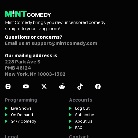
Mint Comedy brings you raw uncensored comedy
straight to your living room!
Questions or concerns?
Email us at support@mintcomedy.com
Our mailing address is
228 Park Ave S
PMB 46124
New York, NY 10003-1502
Programming
Accounts
Live Shows
Log Out
On Demand
Subscribe
24/7 Comedy
About Us
FAQ
Legal
Contact