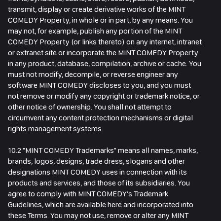
transmit, display or create derivative works of the MINT
COMEDY Property, in whole or in part, by any means. You
may not, for example, publish any portion of the MINT
COMEDY Property (or links thereto) on any internet, intranet
or extranet site or incorporate the MINT COMEDY Property
in any product, database, compilation, archive or cache. You
must not modify, decompile, or reverse engineer any
software MINT COMEDY discloses to you, and you must
not remove or modify any copyright or trademark notice, or
other notice of ownership. You shall not attempt to
circumvent any content protection mechanisms or digital
rights management systems.
10.2 "MINT COMEDY Trademarks" means all names, marks,
brands, logos, designs, trade dress, slogans and other
designations MINT COMEDY uses in connection with its
products and services, and those of its subsidiaries. You
agree to comply with MINT COMEDY’s Trademark
Guidelines, which are available here and incorporated into
these Terms. You may not use, remove or alter any MINT