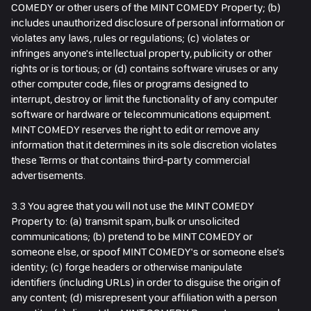
COMEDY or other users of the MINT COMEDY Property; (b)
includes unauthorized disclosure of personal information or
violates any laws, rules or regulations; (c) violates or
infringes anyone's intellectual property, publicity or other
rights or is tortious; or (d) contains software viruses or any
other computer code, files or programs designed to
interrupt, destroy or limit the functionality of any computer
software or hardware or telecommunications equipment.
MINT COMEDY reserves the right to edit or remove any
information that it determines in its sole discretion violates
these Terms or that contains third-party commercial
advertisements.
3.3 You agree that you will not use the MINT COMEDY
Property to: (a) transmit spam, bulk or unsolicited
communications; (b) pretend to be MINT COMEDY or
someone else, or spoof MINT COMEDY's or someone else's
identity; (c) forge headers or otherwise manipulate
identifiers (including URLs) in order to disguise the origin of
any content; (d) misrepresent your affiliation with a person