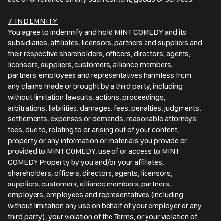
7. INDEMNITY
You agree to indemnify and hold MINT COMEDY and its
subsidiaries, affiliates, licensors, partners and suppliers and
their respective shareholders, officers, directors, agents,
licensors, suppliers, customers, alliance members,
partners, employees and representatives harmless from
any claims made or brought by a third party, including
without limitation lawsuits, actions, proceedings,
arbitrations, liabilities, damages, fees, penalties, judgments,
settlements, expenses or demands, reasonable attorneys'
fees, due to, relating to or arising out of your content,
property or any information or materials you provide or
provided to MINT COMEDY, use of or access to MINT
COMEDY Property by you and/or your affiliates,
shareholders, officers, directors, agents, licensors,
suppliers, customers, alliance members, partners,
employers, employees and representatives (including
without limitation any use on behalf of your employer or any
third party), your violation of the Terms, or your violation of