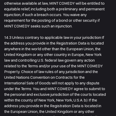
otherwise available at law, MINT COMEDY will be entitled to
equitable relief, including both a preliminary and permanent
injunction, if such a breach occurs. You waive any
requirement for the posting of a bond or other security if
MINT COMEDY seeks such an injunction.
14.3 Unless contrary to applicable law in your jurisdiction:If
the address you provide in the Registration Data is located
anywhere in the world other than the European Union, the
United Kingdom or any other country in Europe, New York
law and controlling U.S. federal law govern any action
related to the Terms and/or your use of the MINT COMEDY
Property. Choice of law rules of any jurisdiction and the
United Nations Convention on Contracts for the
International Sale of Goods will not apply to any dispute
under the Terms. You and MINT COMEDY agree to submit to
the personal and exclusive jurisdiction of the courts located
within the county of New York, New York, U.S.A. b) If the
address you provide in the Registration Data is located in
the European Union, the United Kingdom or any other