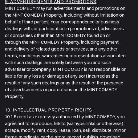
9. ADVERTISEMENTS AND PROMOTIONS
MINT COMEDY may run advertisements and promotions on
the MINT COMEDY Property, including without limitation on
behalf of third parties. Your correspondence or business
dealings with, or participation in promotions of, advertisers
or companies other than MINT COMEDY found on or
through the MINT COMEDY Property, including payment
and delivery of related goods or services, and any other
terms, conditions, warranties or representations associated
with such dealings, are solely between you and such
advertiser or company. MINT COMEDY is not responsible or
liable for any loss or damage of any sort incurred as the
result of any such dealings or as the result of the presence
of advertisements or promotions on the MINT COMEDY
Property.
10. INTELLECTUAL PROPERTY RIGHTS
10.1 Except as expressly authorized by MINT COMEDY, you
agree not to reproduce, link to (via hyperlinks or otherwise),
scrape, modify, rent, copy, lease, loan, sell, distribute, mirror,
frame, syndicate, cache, store, record, publish, download,