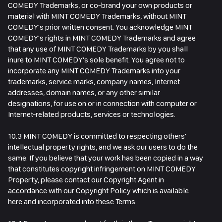
COMEDY Trademarks, or co-brand your own products or
material with MINT COMEDY Trademarks, without MINT
COMEDY's prior written consent. You acknowledge MINT
COMEDY's rights in MINT COMEDY Trademarks and agree
that any use of MINT COMEDY Trademarks by you shall
inure to MINT COMEDY's sole benefit. You agree not to
incorporate any MINT COMEDY Trademarks into your
trademarks, service marks, company names, Internet
addresses, domain names, or any other similar
designations, for use on or in connection with computer or
Internet-related products, services or technologies.
10.3 MINT COMEDY is committed to respecting others'
intellectual property rights, and we ask our users to do the
same. If you believe that your work has been copied in a way
that constitutes copyright infringement on MINT COMEDY
Property, please contact our Copyright Agent in
accordance with our Copyright Policy which is available
here and incorporated into these Terms.