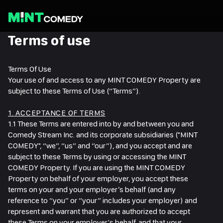
Ope
me
Terms of use
Terms Of Use
Your use of and access to any MINT COMEDY Property are
subject to these Terms of Use (“Terms”).
1. ACCEPTANCE OF TERMS
1.1 These Terms are entered into by and between you and
Comedy Stream Inc. and its corporate subsidiaries ("MINT
COMEDY", “we”, “us” and “our”), and you accept and are
subject to these Terms by using or accessing the MINT
COMEDY Property. If you are using the MINT COMEDY
Property on behalf of your employer, you accept these
terms on your and your employer’s behalf (and any
reference to “you” or “your” includes your employer) and
represent and warrant that you are authorized to accept
these Terms on your employer's behalf, and that your