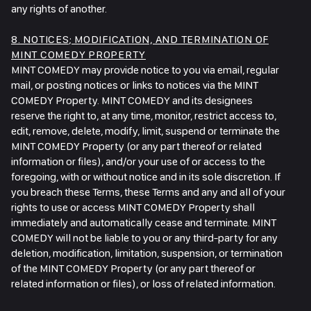
any rights of another.
8. NOTICES; MODIFICATION, AND TERMINATION OF
MINT COMEDY PROPERTY
MINT COMEDY may provide notice to you via email, regular
mail, or posting notices or links to notices via the MINT
COMEDY Property. MINT COMEDY and its designees
reserve the right to, at any time, monitor, restrict access to,
edit, remove, delete, modify, limit, suspend or terminate the
MINT COMEDY Property (or any part thereof or related
information or files), and/or your use of or access to the
foregoing, with or without notice and in its sole discretion. If
you breach these Terms, these Terms and any and all of your
rights to use or access MINT COMEDY Property shall
immediately and automatically cease and terminate. MINT
COMEDY will not be liable to you or any third-party for any
deletion, modification, limitation, suspension, or termination
of the MINT COMEDY Property (or any part thereof or
related information or files), or loss of related information.